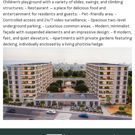
Children’s playground with a variety of slides, swings, and climbing
structures; - Restaurant – a place for delicious food and
entertainment for residents and guests; - Pet-friendly area; -
Controlled access and 24/7 video surveillance; - Spacious two-level
underground parking; - Luxurious common areas; - Modern, minimalist
façade with suspended elements and an impressive design; - 8 modern,
fast, and quiet elevators; - Apartments with private gardens featuring
decking, individually enclosed by a living photinia hedge.