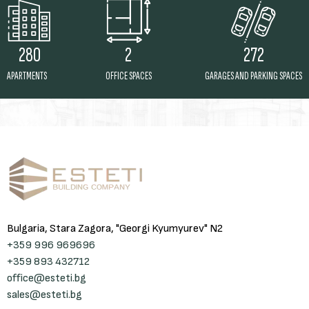
2
272
280
OFFICE SPACES
GARAGES AND PARKING SPACES
APARTMENTS
Bulgaria, Stara Zagora, "Georgi Kyumyurev" N2
+359 996 969696
+359 893 432712
office@esteti.bg
sales@esteti.bg