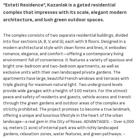
“Esteti Residence”, Kazanlak is a gated residential
complex that impresses with its scale, elegant modern
architecture, and lush green outdoor spaces.
The complex consists of two separate residential buildings, divided
into four sections (A, B, V, and G), each with 9 floors. Designed in a
modern architectural style with clean forms and lines, it embodies
romance, elegance, and comfort—offering a contemporary living
environment full of convenience. It features a variety of spacious and
bright one-bedroom and two-bedroom apartments, as well as
exclusive units with their own landscaped private gardens. The
apartments have large, beautiful French windows and terraces with
triple glazing for maximum natural light. Two underground levels
provide wide garages with a height of 3.00 meters. For the utmost
peace and safety of residents and guests, vehicle access and transit
through the green gardens and outdoor areas of the complex are
strictly prohibited. The project promises to become a true landmark,
offering a unique and luxurious lifestyle in the heart of the urban
landscape—a real gem in the City of Roses. ADVANTAGES: - Over 4,000
sq. meters (1 acre) of internal park area with richly landscaped
gardens, relaxation zones, water features, and green pathways; -